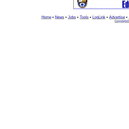
Home
•
News
•
Jobs
•
Tools
•
LogLink
•
Advertise
•
Copyright