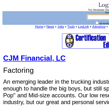
The Worldwide Dire
Ent
all word
Home
•
News
•
Jobs
•
Tools
•
LogLink
•
Advertise
•
CJM Financial, LC
Factoring
An emerging leader in the trucking indust
enough to handle the big boys, but still 
Pop" and Mid-size accounts. Our low reser
industry, but our great and personal servi