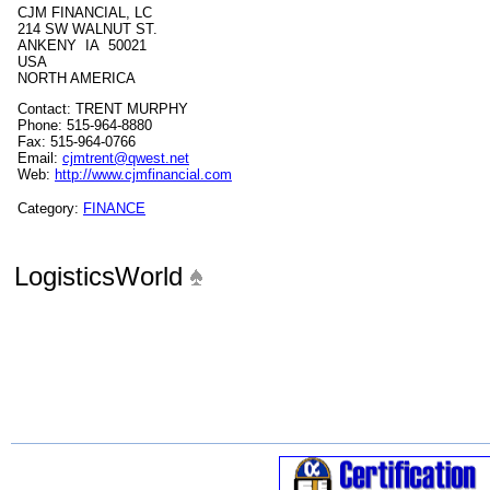
CJM FINANCIAL, LC
214 SW WALNUT ST.
ANKENY IA 50021
USA
NORTH AMERICA
Contact: TRENT MURPHY
Phone: 515-964-8880
Fax: 515-964-0766
Email:
cjmtrent@qwest.net
Web:
http://www.cjmfinancial.com
Category:
FINANCE
LogisticsWorld