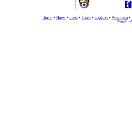
Home
•
News
•
Jobs
•
Tools
•
LogLink
•
Advertise
•
Copyright