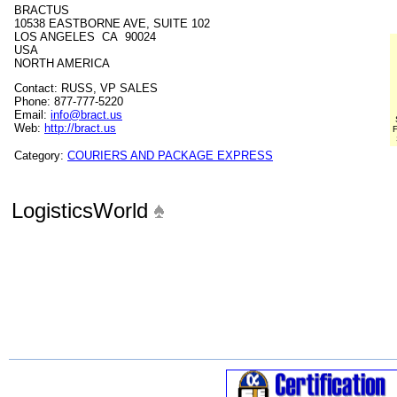
BRACTUS
10538 EASTBORNE AVE, SUITE 102
LOS ANGELES CA 90024
USA
NORTH AMERICA
Contact: RUSS, VP SALES
Phone: 877-777-5220
Email:
info@bract.us
Web:
http://bract.us
F
Category:
COURIERS AND PACKAGE EXPRESS
LogisticsWorld