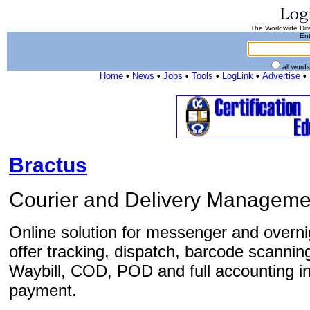
The Worldwide Dire
Ent
all word
Home
•
News
•
Jobs
•
Tools
•
LogLink
•
Advertise
•
Bractus
Courier and Delivery Manageme
Online solution for messenger and overn
offer tracking, dispatch, barcode scanni
Waybill, COD, POD and full accounting in
payment.