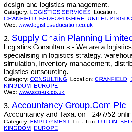
design and logistics management.
Category:
LOGISTICS SERVICES
Location:
CRANFIELD
BEDFORDSHIRE
UNITED KINGD
Web:
www.logisticseducation.co.uk
Supply Chain Planning Limite
2.
Logistics Consultants - We are a logistic
specialising in logistics strategy, warehou
simulation, inventory management, distrib
logistics outsourcing.
Category:
CONSULTING
Location:
CRANFIELD
KINGDOM
EUROPE
Web:
www.scp-uk.co.uk
Accountancy Group.Com Plc
3.
Accountancy and Taxation - 24/7/52 onlin
Category:
EMPLOYMENT
Location:
LUTON
BED
KINGDOM
EUROPE