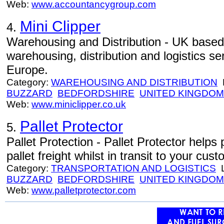
Web:
www.accountancygroup.com
Mini Clipper
4.
Warehousing and Distribution - UK base
warehousing, distribution and logistics s
Europe.
Category:
WAREHOUSING AND DISTRIBUTION
L
BUZZARD
BEDFORDSHIRE
UNITED KINGDOM
Web:
www.miniclipper.co.uk
Pallet Protector
5.
Pallet Protection - Pallet Protector help
pallet freight whilst in transit to your cus
Category:
TRANSPORTATION AND LOGISTICS
L
BUZZARD
BEDFORDSHIRE
UNITED KINGDOM
Web:
www.palletprotector.com