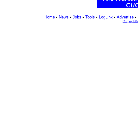
Home
•
News
•
Jobs
•
Tools
•
LogLink
•
Advertise
•
Copyright