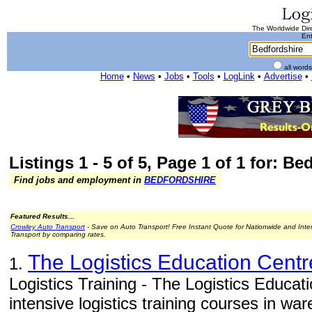
The Worldwide Dire
Ent
all word
Home
•
News
•
Jobs
•
Tools
•
LogLink
•
Advertise
•
Listings 1 - 5 of 5, Page 1 of 1 for: Be
Find jobs and employment in
BEDFORDSHIRE
Featured Results...
Crowley Auto Transport
- Save on Auto Transport! Free Instant Quote for Nationwide and Inte
Transport by comparing rates.
The Logistics Education Centr
1.
Logistics Training - The Logistics Educat
intensive logistics training courses in w