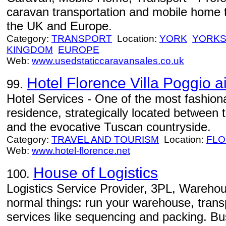
caravan transportation and mobile home t
the UK and Europe.
Category:
TRANSPORT
Location:
YORK
YORKS
KINGDOM
EUROPE
Web:
www.usedstaticcaravansales.co.uk
Hotel Florence Villa Poggio ai
99.
Hotel Services - One of the most fashiona
residence, strategically located between 
and the evocative Tuscan countryside.
Category:
TRAVEL AND TOURISM
Location:
FL
Web:
www.hotel-florence.net
House of Logistics
100.
Logistics Service Provider, 3PL, Warehou
normal things: run your warehouse, trans
services like sequencing and packing. B