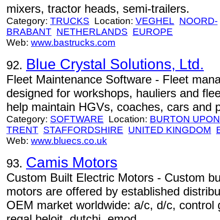
mixers, tractor heads, semi-trailers.
Category:
TRUCKS
Location:
VEGHEL
NOORD-
BRABANT
NETHERLANDS
EUROPE
Web:
www.bastrucks.com
Blue Crystal Solutions, Ltd.
92.
Fleet Maintenance Software - Fleet man
designed for workshops, hauliers and fl
help maintain HGVs, coaches, cars and p
Category:
SOFTWARE
Location:
BURTON UPON
TRENT
STAFFORDSHIRE
UNITED KINGDOM
Web:
www.bluecs.co.uk
Camis Motors
93.
Custom Built Electric Motors - Custom bu
motors are offered by established distribu
OEM market worldwide: a/c, d/c, control g
regal beloit, dutchi, emod…...