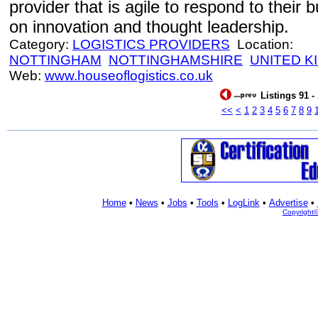
provider that is agile to respond to their
on innovation and thought leadership.
Category:
LOGISTICS PROVIDERS
Location:
NOTTINGHAM
NOTTINGHAMSHIRE
UNITED 
Web:
www.houseoflogistics.co.uk
Listings 91 -
<<
<
1
2
3
4
5
6
7
8
9
Home
•
News
•
Jobs
•
Tools
•
LogLink
•
Advertise
•
Copyright