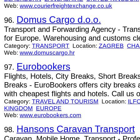
Web:
www.courierfreightexchange.co.uk
Domus Cargo d.o.o.
96.
Transport and Forwarding Agency - Tran
for Europe. Warehousing and customs cl
Category:
TRANSPORT
Location:
ZAGREB
CHA
Web:
www.domuscargo.hr
Eurobookers
97.
Flights, Hotels, City Breaks, Short Brea
Breaks - EuroBookers offers city breaks 
with cheapest flights and hotels. Call us 
Category:
TRAVEL AND TOURISM
Location:
ILF
KINGDOM
EUROPE
Web:
www.eurobookers.com
Hansons Caravan Transport
98.
Caravan, Mobile Home, Transport - Profe