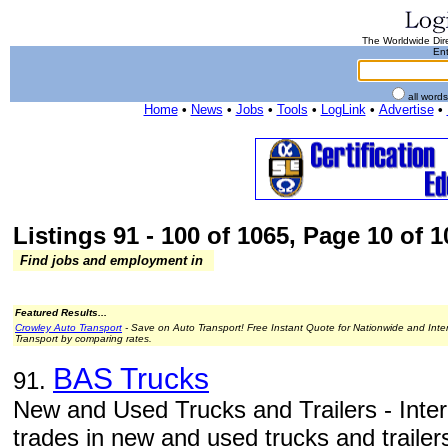
The Worldwide Dire
Ent
all word
Home
•
News
•
Jobs
•
Tools
•
LogLink
•
Advertise
•
Listings 91 - 100 of 1065, Page 10 of 1
Find jobs and employment in
Featured Results...
Crowley Auto Transport
- Save on Auto Transport! Free Instant Quote for Nationwide and Inte
Transport by comparing rates.
BAS Trucks
91.
New and Used Trucks and Trailers - Inter
trades in new and used trucks and trailers: