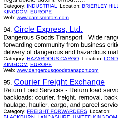
Category:
INDUSTRIAL
Location:
BRIERLEY HIL
KINGDOM
EUROPE
Web:
www.camismotors.com
Circle Express, Ltd.
94.
Dangerous Goods Transport - Wide range 
forwarding community from business criti
delivery of dangerous and hazardous mate
Category:
HAZARDOUS CARGO
Location:
LON
KINGDOM
EUROPE
Web:
www.dangerousgoodstransport.com
Courier Freight Exchange
95.
Return Load Services - Return load servi
backloads: courier, freight, removal, back
haulage, haulier, cargo, and parcel servic
Category:
FREIGHT FORWARDERS
Location:
BLACKBURN
LANCASHIRE
UNITED KINGDOM