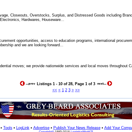
lvage, Closeouts, Overstocks, Surplus, and Distressed Goods including Bran
Electronics, Hardwares, Houseware...
curement opportunities, access to education programs, international procure
bership and we are looking forward...
ential moves; we provide nationwide services and local moves throughout Cali
Listings 1 - 10 of 28, Page 1 of 3
<<
<
1
2
3
>
>>
•
Tools
•
LogLink
•
Advertise
•
Publish Your News Release
•
Add Your Comp
Copyright©
1995-2016
LogisticsWorld™