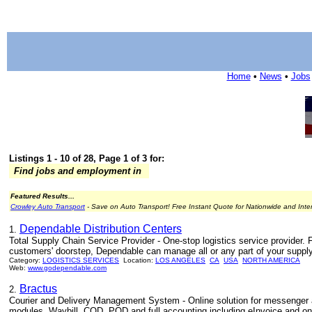
Home
•
News
•
Jobs
Listings 1 - 10 of 28, Page 1 of 3 for:
Find jobs and employment in
Featured Results...
Crowley Auto Transport
- Save on Auto Transport! Free Instant Quote for Nationwide and Inte
Dependable Distribution Centers
1.
Total Supply Chain Service Provider - One-stop logistics service provider. 
customers' doorstep, Dependable can manage all or any part of your supply
Category:
LOGISTICS SERVICES
Location:
LOS ANGELES
CA
USA
NORTH AMERICA
Web:
www.godependable.com
Bractus
2.
Courier and Delivery Management System - Online solution for messenger a
modules. Waybill, COD, POD and full accounting including eInvoice and on