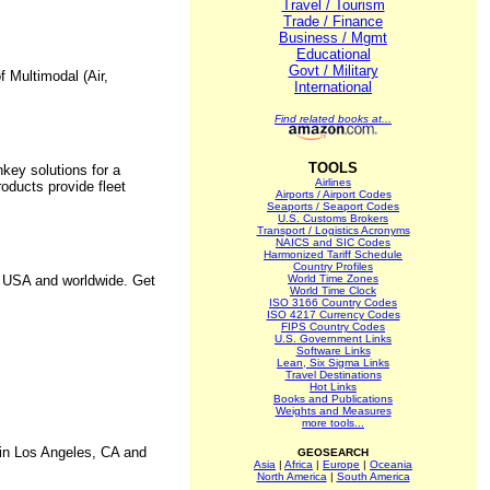
Travel / Tourism
Trade / Finance
Business / Mgmt
Educational
Govt / Military
f Multimodal (Air,
International
Find related books at...
TOOLS
ey solutions for a
Airlines
oducts provide fleet
Airports / Airport Codes
Seaports / Seaport Codes
U.S. Customs Brokers
Transport / Logistics Acronyms
NAICS and SIC Codes
Harmonized Tariff Schedule
Country Profiles
he USA and worldwide. Get
World Time Zones
World Time Clock
ISO 3166 Country Codes
ISO 4217 Currency Codes
FIPS Country Codes
U.S. Government Links
Software Links
Lean, Six Sigma Links
Travel Destinations
Hot Links
Books and Publications
Weights and Measures
more tools...
 in Los Angeles, CA and
GEOSEARCH
Asia
|
Africa
|
Europe
|
Oceania
North America
|
South America