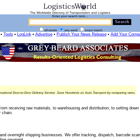
The Worldwide Directory of Transportation and Logistics
Enter your search term...
all words
any word
exact match
•
Tools
•
LogLink
•
Advertise
•
Publish Your News Release
•
Add Your Comp
rnational Door-to-Door Delivery Service. Save Hundreds on Auto Transport by comparing rates.
From receiving raw materials, to warehousing and distribution, to setting down
 chain.
nd overnight shipping businesses. We offer tracking, dispatch, barcode sca
line payment.