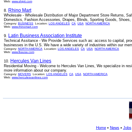
Web:
www.shipit.com
Rhino Mart
8.
Wholesale - Wholesale Distribution of Major Department Store Returns, Sa
Domestics, Fashion Accessories, Drapes, Blinds, Sporting Goods, Shoes, 
Category:
BUSINESS
Location:
LOS ANGELES
CA
USA
NORTH AMERICA
Web:
www.rhinomart.com
Latin Business Association Institute
9.
Technical Assitance - We Provide Services such as: access to capital, pro
businesses in the U.S. We have a wide variety of industries within our mem
Category:
NORTH AMERICA
Location:
LOS ANGELES
CA
USA
NORTH AMERICA
Web:
www.lbausa.com
Hercules Van Lines
10.
Residential Moving - Welcome to Hercules Van Lines, We specialize in resid
more information about our company.
Category:
MOVERS
Location:
LOS ANGELES
CA
USA
NORTH AMERICA
Web:
www.herculesvanlines.com
Home
•
News
•
Jobs