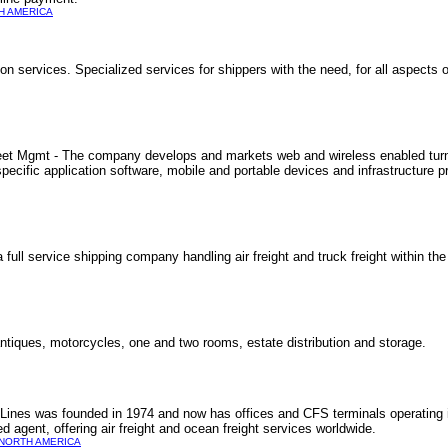
H AMERICA
n services. Specialized services for shippers with the need, for all aspects o
eet Mgmt - The company develops and markets web and wireless enabled turnk
ific application software, mobile and portable devices and infrastructure pr
a full service shipping company handling air freight and truck freight within t
tiques, motorcycles, one and two rooms, estate distribution and storage.
t Lines was founded in 1974 and now has offices and CFS terminals operating
gent, offering air freight and ocean freight services worldwide.
NORTH AMERICA