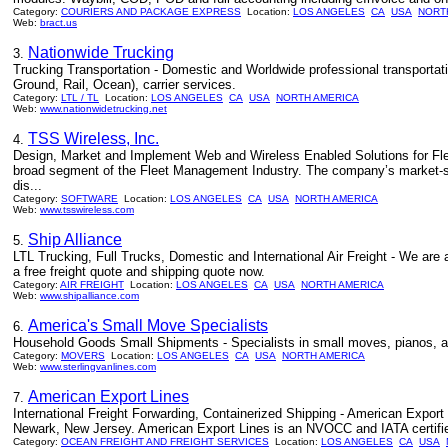
Category:
COURIERS AND PACKAGE EXPRESS
Location:
LOS ANGELES
CA
USA
NORT
Web:
bract.us
Nationwide Trucking
3.
Trucking Transportation - Domestic and Worldwide professional transportatio
Ground, Rail, Ocean), carrier services.
Category:
LTL / TL
Location:
LOS ANGELES
CA
USA
NORTH AMERICA
Web:
www.nationwidetrucking.net
TSS Wireless, Inc.
4.
Design, Market and Implement Web and Wireless Enabled Solutions for Fl
broad segment of the Fleet Management Industry. The company’s market-spec
dis...
Category:
SOFTWARE
Location:
LOS ANGELES
CA
USA
NORTH AMERICA
Web:
www.tsswireless.com
Ship Alliance
5.
LTL Trucking, Full Trucks, Domestic and International Air Freight - We are 
a free freight quote and shipping quote now.
Category:
AIR FREIGHT
Location:
LOS ANGELES
CA
USA
NORTH AMERICA
Web:
www.shipalliance.com
America's Small Move Specialists
6.
Household Goods Small Shipments - Specialists in small moves, pianos, an
Category:
MOVERS
Location:
LOS ANGELES
CA
USA
NORTH AMERICA
Web:
www.sterlingvanlines.com
American Export Lines
7.
International Freight Forwarding, Containerized Shipping - American Expor
Newark, New Jersey. American Export Lines is an NVOCC and IATA certified a
Category:
OCEAN FREIGHT AND FREIGHT SERVICES
Location:
LOS ANGELES
CA
USA