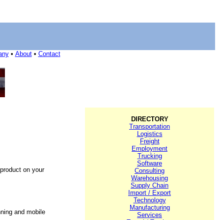
any
•
About
•
Contact
DIRECTORY
Transportation
Logistics
Freight
Employment
Trucking
Software
 product on your
Consulting
Warehousing
Supply Chain
Import / Export
Technology
Manufacturing
nning and mobile
Services