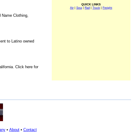
QUICK LINKS
Air
|
Sea
|
Rail
|
Truck
|
Freight
d Name Clothing,
ment to Latino owned
fornia. Click here for
any
•
About
•
Contact