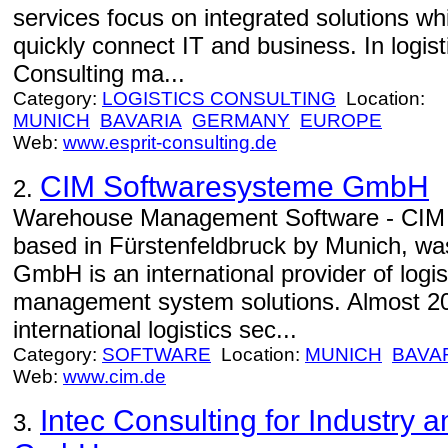
services focus on integrated solutions w
quickly connect IT and business. In logi
Consulting ma...
Category:
LOGISTICS CONSULTING
Location:
MUNICH
BAVARIA
GERMANY
EUROPE
Web:
www.esprit-consulting.de
CIM Softwaresysteme GmbH
2.
Warehouse Management Software - CIM
based in Fürstenfeldbruck by Munich, wa
GmbH is an international provider of log
management system solutions. Almost 20 
international logistics sec...
Category:
SOFTWARE
Location:
MUNICH
BAVA
Web:
www.cim.de
Intec Consulting for Industry 
3.