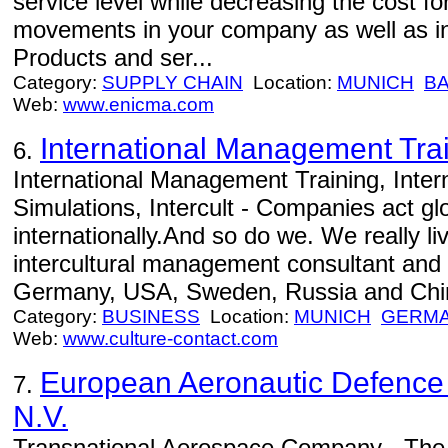
service level while decreasing the cost f
movements in your company as well as in
Products and ser...
Category:
SUPPLY CHAIN
Location:
MUNICH
BA
Web:
www.enicma.com
International Management Tra
6.
International Management Training, Inter
Simulations, Intercult - Companies act gl
internationally.And so do we. We really l
intercultural management consultant and t
Germany, USA, Sweden, Russia and Chi
Category:
BUSINESS
Location:
MUNICH
GERM
Web:
www.culture-contact.com
European Aeronautic Defenc
7.
N.V.
Transnational Aerospace Company - The