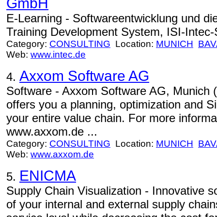
GmbH
E-Learning - Softwareentwicklung und 
Training Development System, ISI-Intec-
Category:
CONSULTING
Location:
MUNICH
BAV
Web:
www.intec.de
Axxom Software AG
4.
Software - Axxom Software AG, Munic
offers you a planning, optimization and Si
your entire value chain. For more inform
www.axxom.de ...
Category:
CONSULTING
Location:
MUNICH
BAV
Web:
www.axxom.de
ENICMA
5.
Supply Chain Visualization - Innovative 
of your internal and external supply chains