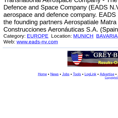
Defence and Space Company (EADS N.V.)
aerospace and defence company. EADS co
the founding partners Aerospatiale Matra
Construcciones Aeronáuticas S.A. (Spain
Category:
EUROPE
Location:
MUNICH
BAVARIA
Web:
www.eads-nv.com
Home
•
News
•
Jobs
•
Tools
•
LogLink
•
Advertise
•
Copyright