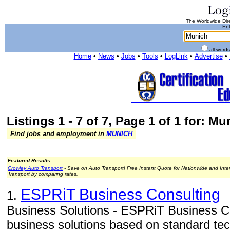
The Worldwide Dire
Ent
all word
Home
•
News
•
Jobs
•
Tools
•
LogLink
•
Advertise
•
Listings 1 - 7 of 7, Page 1 of 1 for: Mu
Find jobs and employment in
MUNICH
Featured Results...
Crowley Auto Transport
- Save on Auto Transport! Free Instant Quote for Nationwide and Inte
Transport by comparing rates.
ESPRiT Business Consulting
1.
Business Solutions - ESPRiT Business Con
business solutions based on standard tec