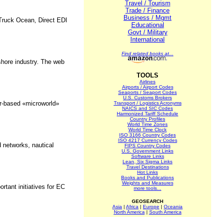
Travel / Tourism
Trade / Finance
Business / Mgmt
 Truck Ocean, Direct EDI
Educational
Govt / Military
International
Find related books at...
shore industry. The web
TOOLS
Airlines
Airports / Airport Codes
Seaports / Seaport Codes
U.S. Customs Brokers
er-based «microworld»
Transport / Logistics Acronyms
NAICS and SIC Codes
Harmonized Tariff Schedule
Country Profiles
World Time Zones
World Time Clock
ISO 3166 Country Codes
ISO 4217 Currency Codes
 networks, nautical
FIPS Country Codes
U.S. Government Links
Software Links
Lean, Six Sigma Links
Travel Destinations
Hot Links
Books and Publications
Weights and Measures
ant initiatives for EC
more tools...
GEOSEARCH
Asia
|
Africa
|
Europe
|
Oceania
North America
|
South America