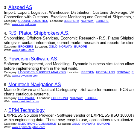
Airsped AS
3.
Import, Export, Logistics, Warehouse, Distribution, Customs Brokerage, 3P
Connection with Customs. Excellent Monitoring and Control of Shipments, Q
Category:
GLOBAL LOGISTICS
Location:
JESSHEIM
NORWAY
EUROPE
Web:
www.airsped.com
R.S. Platou Shipbrokers A.S.
4.
Shipbroking, Offshore Services, Economic Research - R.S. Platou Shipbroke
site gives contact information, current market research and reports for clien
Category:
BROKERS
Location:
OSLO
NORWAY
EUROPE
Web:
www.platou.com
Powersim Software AS
5.
Software Development, and Modelling - Dynamic business simulation allows 
before implementing them in the real world.
Category:
LOGISTICS SUPPORT ANALYSIS
Location:
BERGEN
HORDALAND
NORWAY
E
Web:
www.powersim.com
Morintech Navigation AS
6.
Marine Software and Nautical Cartography - Software for mariners: ECS an
charts catalogue systems.
Category:
SOFTWARE
Location:
EGERSUND
NORWAY
EUROPE
Web:
www.morintech.com
EPM Technology
7.
EXPRESS Solution Provider - Software vendor of EXPRESS (ISO 10303) sol
within engineering data. These new, easy to use, applications revolutioniz
Category:
ELECTRONIC COMMERCE
Location:
OSLO
NORWAY
EUROPE
Web:
www.epmtech.jotne.com