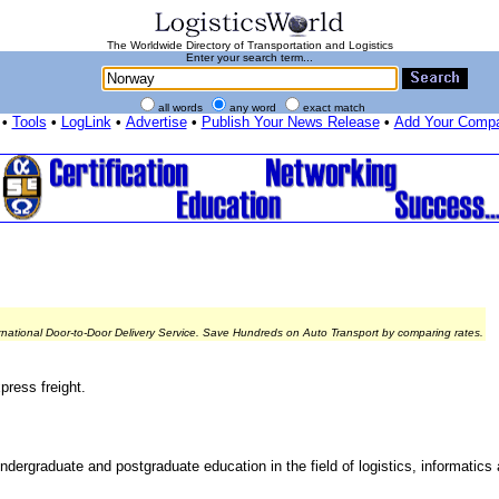
The Worldwide Directory of Transportation and Logistics
Enter your search term...
all words
any word
exact match
•
Tools
•
LogLink
•
Advertise
•
Publish Your News Release
•
Add Your Comp
rnational Door-to-Door Delivery Service. Save Hundreds on Auto Transport by comparing rates.
press freight.
ndergraduate and postgraduate education in the field of logistics, informatics 