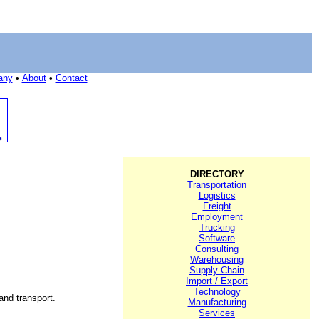
any
•
About
•
Contact
DIRECTORY
Transportation
Logistics
Freight
Employment
Trucking
Software
Consulting
Warehousing
Supply Chain
Import / Export
Technology
and transport.
Manufacturing
Services