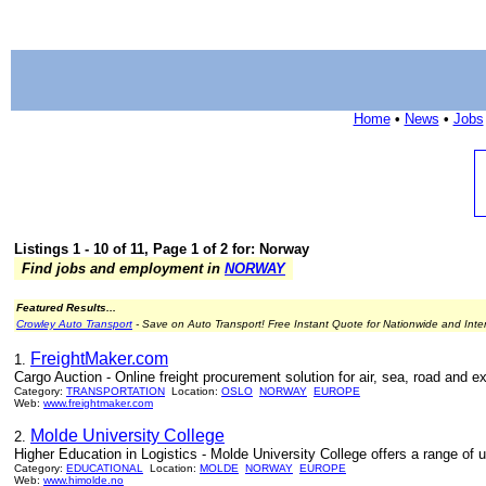
Home
•
News
•
Jobs
Listings 1 - 10 of 11, Page 1 of 2 for: Norway
Find jobs and employment in
NORWAY
Featured Results...
Crowley Auto Transport
- Save on Auto Transport! Free Instant Quote for Nationwide and Inte
FreightMaker.com
1.
Cargo Auction - Online freight procurement solution for air, sea, road and ex
Category:
TRANSPORTATION
Location:
OSLO
NORWAY
EUROPE
Web:
www.freightmaker.com
Molde University College
2.
Higher Education in Logistics - Molde University College offers a range of u
Category:
EDUCATIONAL
Location:
MOLDE
NORWAY
EUROPE
Web:
www.himolde.no