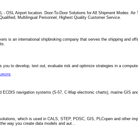
L - OSL Airport location. Door-To-Door Solutions for All Shipment Modes: Air
ualified, Multilingual Personnel, Highest Quality Customer Service.
rs is an international shipbroking company that serves the shipping and off
ts.
you to develop, test out, evaluate risk and optimize strategies in a comput
UROPE
d ECDIS navigation systems (S-57, C-Map electronic charts), marine GIS and
utions, which is used in CALS, STEP, POSC, GIS, PLCopen and other import
e the way you create data models and aut...