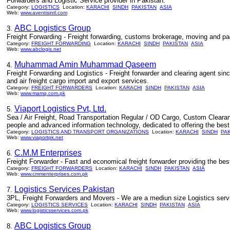
Forwarders and Logistic Service provider in Pakistan.
Category:
LOGISTICS
Location:
KARACHI
SINDH
PAKISTAN
ASIA
Web:
www.aventisintl.com
ABC Logistics Group
3.
Freight Forwarding - Freight forwarding, customs brokerage, moving and pa
Category:
FREIGHT FORWARDING
Location:
KARACHI
SINDH
PAKISTAN
ASIA
Web:
www.abclogis.net
Muhammad Amin Muhammad Qaseem
4.
Freight Forwarding and Logistics - Freight forwarder and clearing agent si
and air freight cargo import and export services.
Category:
FREIGHT FORWARDERS
Location:
KARACHI
SINDH
PAKISTAN
ASIA
Web:
www.mamq.com.pk
Viaport Logistics Pvt, Ltd.
5.
Sea / Air Freight, Road Transportation Regular / OD Cargo, Custom Clearanc
people and advanced information technology, dedicated to offering the best 
Category:
LOGISTICS AND TRANSPORT ORGANIZATIONS
Location:
KARACHI
SINDH
PA
Web:
www.viaportpk.net
C.M.M Enterprises
6.
Freight Forwarder - Fast and economical freight forwarder providing the bes
Category:
FREIGHT FORWARDERS
Location:
KARACHI
SINDH
PAKISTAN
ASIA
Web:
www.cmmenterprises.com.pk
Logistics Services Pakistan
7.
3PL, Freight Forwarders and Movers - We are a mediun size Logistics servi
Category:
LOGISTICS SERVICES
Location:
KARACHI
SINDH
PAKISTAN
ASIA
Web:
www.logisticsservices.com.pk
ABC Logistics Group
8.