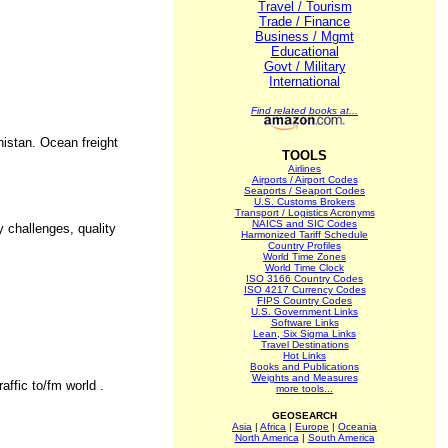
Travel / Tourism
Trade / Finance
Business / Mgmt
Educational
Govt / Military
International
Find related books at...
nistan. Ocean freight
TOOLS
Airlines
Airports / Airport Codes
Seaports / Seaport Codes
U.S. Customs Brokers
Transport / Logistics Acronyms
NAICS and SIC Codes
 challenges, quality
Harmonized Tariff Schedule
Country Profiles
World Time Zones
World Time Clock
ISO 3166 Country Codes
ISO 4217 Currency Codes
FIPS Country Codes
U.S. Government Links
Software Links
Lean, Six Sigma Links
Travel Destinations
Hot Links
Books and Publications
Weights and Measures
ffic to/fm world .
more tools...
GEOSEARCH
Asia
|
Africa
|
Europe
|
Oceania
North America
|
South America