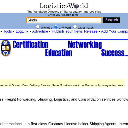
The Worldwide Directory of Transportation and Logistics
Enter your search term...
all words
any word
exact match
•
Tools
•
LogLink
•
Advertise
•
Publish Your News Release
•
Add Your Comp
rnational Door-to-Door Delivery Service. Save Hundreds on Auto Transport by comparing rates.
es Freight Forwarding, Shipping, Logistics, and Consolidation services worldwi
 International is a first class Customs License holder Shipping Agents, Intern