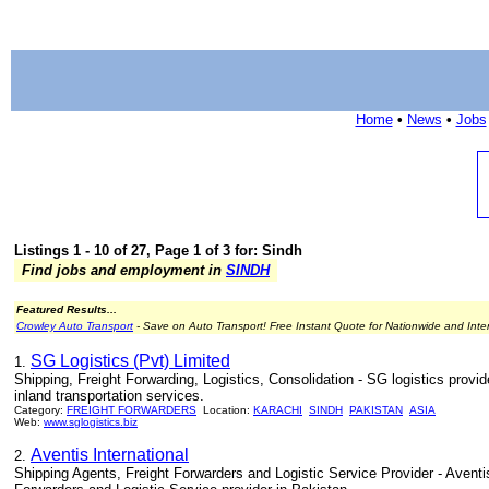
Home
•
News
•
Jobs
Listings 1 - 10 of 27, Page 1 of 3 for: Sindh
Find jobs and employment in
SINDH
Featured Results...
Crowley Auto Transport
- Save on Auto Transport! Free Instant Quote for Nationwide and Inte
SG Logistics (Pvt) Limited
1.
Shipping, Freight Forwarding, Logistics, Consolidation - SG logistics provid
inland transportation services.
Category:
FREIGHT FORWARDERS
Location:
KARACHI
SINDH
PAKISTAN
ASIA
Web:
www.sglogistics.biz
Aventis International
2.
Shipping Agents, Freight Forwarders and Logistic Service Provider - Aventis