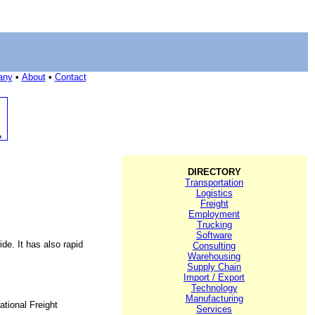
any
•
About
•
Contact
DIRECTORY
Transportation
Logistics
Freight
Employment
Trucking
Software
de. It has also rapid
Consulting
Warehousing
Supply Chain
Import / Export
Technology
Manufacturing
ational Freight
Services