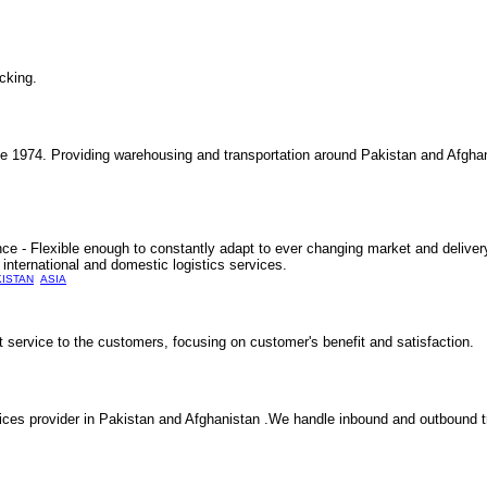
cking.
nce 1974. Providing warehousing and transportation around Pakistan and Afgha
e - Flexible enough to constantly adapt to ever changing market and delivery
international and domestic logistics services.
KISTAN
ASIA
t service to the customers, focusing on customer's benefit and satisfaction.
ces provider in Pakistan and Afghanistan .We handle inbound and outbound tra