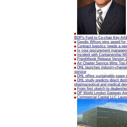
BDP's Ford to Co-chair Key AA
Geodis Wilson wins award for 
Contract logistics 'needs a new
Is your procurement manageme
Incident with Containership 
Freightbook Release Version 2
Air Charter Service Wins Top 
DHL launches industry-changing
service
DHL offers sustainable spare p
DHL study predicts direct dist
pharmaceutical and medical dev
From first sketch to dealershi
DP World London Gateway Ar
Commercial Capital LLC Laun