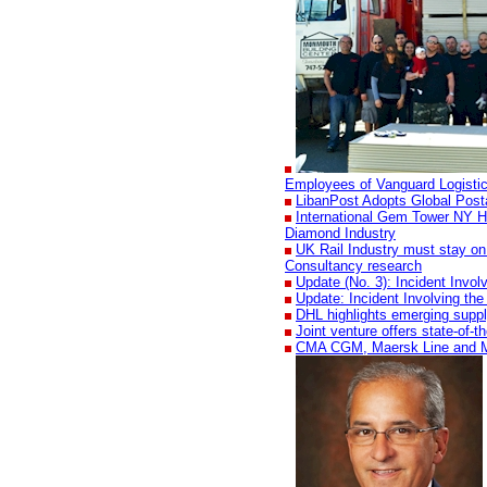
Employees of Vanguard Logisti
LibanPost Adopts Global Pos
International Gem Tower NY H
Diamond Industry
UK Rail Industry must stay on 
Consultancy research
Update (No. 3): Incident Invo
Update: Incident Involving th
DHL highlights emerging suppl
Joint venture offers state-of-
CMA CGM, Maersk Line and MSC