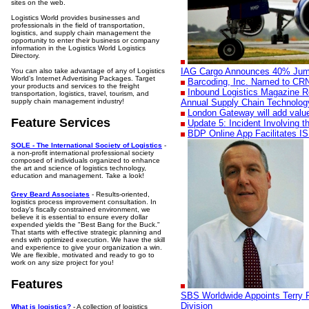
sites on the web.
Logistics World provides businesses and
professionals in the field of transportation,
logistics, and supply chain management the
opportunity to enter their business or company
information in the Logistics World Logistics
Directory.
IAG Cargo Announces 40% Jump 
You can also take advantage of any of Logistics
World's Internet Advertising Packages. Target
Barcoding, Inc. Named to CRN'
your products and services to the freight
Inbound Logistics Magazine R
transportation, logistics, travel, tourism, and
supply chain management industry!
Annual Supply Chain Technolog
London Gateway will add valu
Feature Services
Update 5: Incident Involving 
BDP Online App Facilitates I
SOLE - The International Society of Logistics
-
a non-profit international professional society
composed of individuals organized to enhance
the art and science of logistics technology,
education and management. Take a look!
Grey Beard Associates
- Results-oriented,
logistics process improvement consultation. In
today's fiscally constrained environment, we
believe it is essential to ensure every dollar
expended yields the "Best Bang for the Buck."
That starts with effective strategic planning and
ends with optimized execution. We have the skill
and experience to give your organization a win.
We are flexible, motivated and ready to go to
work on any size project for you!
Features
SBS Worldwide Appoints Terry P
Division
What is logistics?
- A collection of logistics