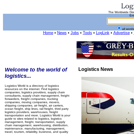
The Worldwide Dire
Ent
all word
Home
•
News
•
Jobs
•
Tools
•
LogLink
•
Advertise
•
Welcome to the world of
Logistics News
logistics...
Logistics World is a directory of logistics
resources on the internet. Find logistics
companies, logistics providers, supply chain
consultants, supply chain management, freight
forwarders, freight companies, trucking
companies, moving companies, movers,
shipping companies, air freight, air carriers,
ocean freight, ship lines, rail freight, third party
logistics providers, warehouses, freight
transportation and more. Logistics World is your
guide to sites related to logistics, logistics
management, freight, transportation, supply
chain management, warehousing, distribution,
maintenance, manufacturing, management,
travel, tourism, reliability, business, and quality