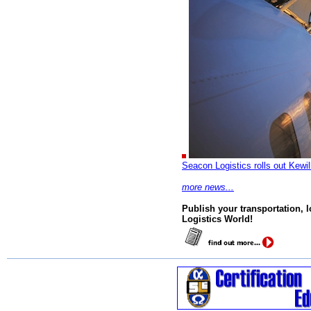
Seacon Logistics rolls out Kewil
more news...
Publish your transportation, 
Logistics World!