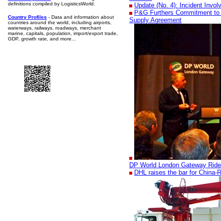
definitions compiled by LogisticsWorld.
Update (No. 4): Incident Invo
P&G Furthers Commitment to 
Country Profiles
- Data and information about
Supply Agreement
countries around the world, including airports,
waterways, railways, roadways, merchant
marine, capitals, population, import/export trade,
GDP, growth rate, and more...
DP World London Gateway Ride
DHL raises the bar for China-