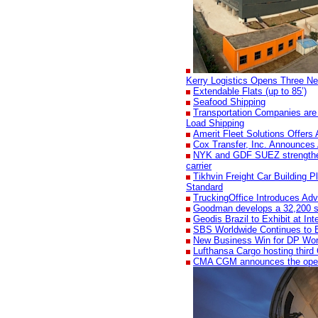
Kerry Logistics Opens Three Ne
Extendable Flats (up to 85’)
Seafood Shipping
Transportation Companies are
Load Shipping
Amerit Fleet Solutions Offers 
Cox Transfer, Inc. Announces 
NYK and GDF SUEZ strengthen t
carrier
Tikhvin Freight Car Building Pl
Standard
TruckingOffice Introduces Adv
Goodman develops a 32,200 sqm 
Geodis Brazil to Exhibit at I
SBS Worldwide Continues to 
New Business Win for DP Wo
Lufthansa Cargo hosting third
CMA CGM announces the openi