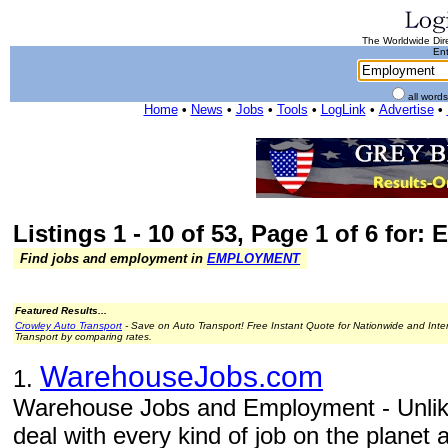
The Worldwide Dire
Ent
all word
Home
•
News
•
Jobs
•
Tools
•
LogLink
•
Advertise
•
Listings 1 - 10 of 53, Page 1 of 6 for
Find jobs and employment in
EMPLOYMENT
Featured Results...
Crowley Auto Transport
- Save on Auto Transport! Free Instant Quote for Nationwide and Inte
Transport by comparing rates.
WarehouseJobs.com
1.
Warehouse Jobs and Employment - Unlike
deal with every kind of job on the planet 