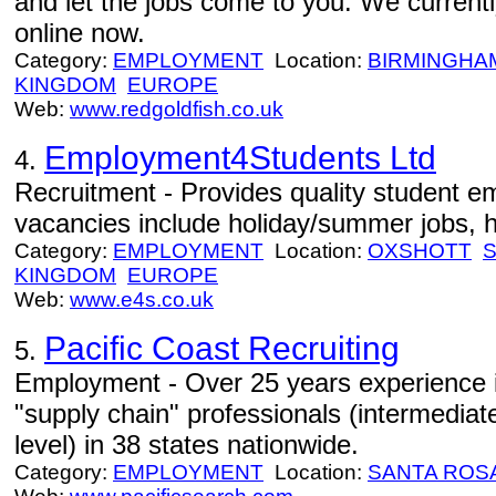
and let the jobs come to you. We currentl
online now.
Category:
EMPLOYMENT
Location:
BIRMINGHA
KINGDOM
EUROPE
Web:
www.redgoldfish.co.uk
Employment4Students Ltd
4.
Recruitment - Provides quality student e
vacancies include holiday/summer jobs, h
Category:
EMPLOYMENT
Location:
OXSHOTT
KINGDOM
EUROPE
Web:
www.e4s.co.uk
Pacific Coast Recruiting
5.
Employment - Over 25 years experience in
"supply chain" professionals (intermedia
level) in 38 states nationwide.
Category:
EMPLOYMENT
Location:
SANTA ROS