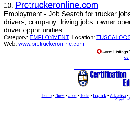
Protruckeronline.com
10.
Employment - Job Search for trucker jobs
drivers, company driving jobs, owner oper
driver opportunities.
Category:
EMPLOYMENT
Location:
TUSCALOO
Web:
www.protruckeronline.com
Listings 
<<
Home
•
News
•
Jobs
•
Tools
•
LogLink
•
Advertise
•
Copyright