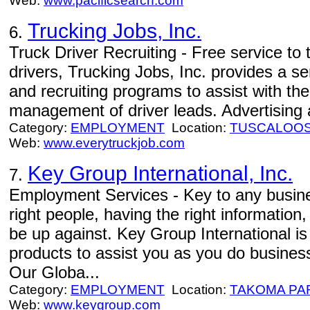
Web:
www.pacificsearch.com
Trucking Jobs, Inc.
6.
Truck Driver Recruiting - Free service to
drivers, Trucking Jobs, Inc. provides a s
and recruiting programs to assist with th
management of driver leads. Advertising a
Category:
EMPLOYMENT
Location:
TUSCALOO
Web:
www.everytruckjob.com
Key Group International, Inc.
7.
Employment Services - Key to any busines
right people, having the right informatio
be up against. Key Group International is
products to assist you as you do business
Our Globa...
Category:
EMPLOYMENT
Location:
TAKOMA PA
Web:
www.keygroup.com