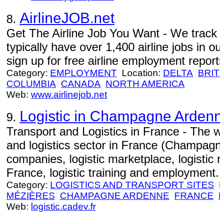
AirlineJOB.net
8.
Get The Airline Job You Want - We track j
typically have over 1,400 airline jobs in o
sign up for free airline employment repor
Category:
EMPLOYMENT
Location:
DELTA
BRIT
COLUMBIA
CANADA
NORTH AMERICA
Web:
www.airlinejob.net
Logistic in Champagne Arden
9.
Transport and Logistics in France - The w
and logistics sector in France (Champagn
companies, logistic marketplace, logistic 
France, logistic training and employment.
Category:
LOGISTICS AND TRANSPORT SITES
L
MÉZIÈRES
CHAMPAGNE ARDENNE
FRANCE
Web:
logistic.cadev.fr