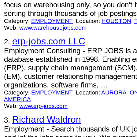
focus on warehousing only, so you don't 
sorting through thousands of job postings 
Category:
EMPLOYMENT
Location:
HOUSTON
Web:
www.warehousejobs.com
erp-jobs.com LLC
2.
Employment Consulting - ERP JOBS is an 
database established in 1998. Enabling e
(ERP), supply chain management (SCM)
(EM), customer relationship management
organizations, software firms, ...
Category:
EMPLOYMENT
Location:
AURORA
O
AMERICA
Web:
www.erp-jobs.com
Richard Waldron
3.
Employment - Search thousands of UK jobs