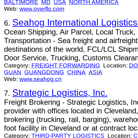
BALTIMORE
MD
USA
NORTH AMERICA
Web:
www.overflo.com
Seahog International Logisti
6.
Ocean Shipping, Air Parcel, Local Truck
Transportation - Sea freight and airfreight
destinations of the world, FCL/LCL Ship
Door Service, Trucking, Customs Cleara
Category:
FREIGHT FORWARDING
Location:
DO
GUAN
GUANGDONG
CHINA
ASIA
Web:
www.seahog.cn
Strategic Logistics, Inc.
7.
Freight Brokering - Strategic Logistics, Inc.
provider with offices located in Cleveland
brokering (trucking, rail, barging), wareh
foot facility in Cleveland or at contract lo
Category:
THIRD-PARTY LOGISTICS
Location:
C