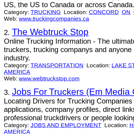
US, the US to Canada or across Canada
Category:
TRUCKING
Location:
CONCORD
ON
Web:
www.truckingcompanies.ca
The Webtruck Stop
2.
Online Trucking Information - The ultimat
truckers, trucking companys and anyone i
industry.
Category:
TRANSPORTATION
Location:
LAKE S
AMERICA
Web:
www.webtruckstop.com
Jobs For Truckers (Em Media
3.
Locating Drivers for Trucking Companies -
applications, company profiles, direct lin
professional truckdrivers or people looki
Category:
JOBS AND EMPLOYMENT
Location:
H
AMERICA