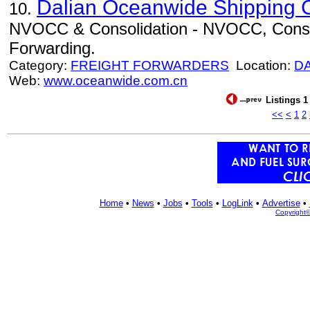
Dalian Oceanwide Shipping C
10.
NVOCC & Consolidation - NVOCC, Consoli
Forwarding.
Category:
FREIGHT FORWARDERS
Location:
D
Web:
www.oceanwide.com.cn
Listings 1
<<
<
1
2
Home
•
News
•
Jobs
•
Tools
•
LogLink
•
Advertise
•
Copyright