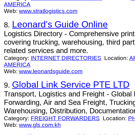
AMERICA
Web:
www.stratlogistics.com
Leonard's Guide Online
8.
Logistics Directory - Comprehensive print
covering trucking, warehousing, third party
related services and more.
Category:
INTERNET DIRECTORIES
Location:
A
AMERICA
Web:
www.leonardsguide.com
Global Link Service PTE LTD
9.
Transport, Logistics and Freight - Global L
Forwarding, Air and Sea Freight, Trucki
Warehousing, Distribution, Documentation
Category:
FREIGHT FORWARDERS
Location:
P
Web:
www.gls.com.kh