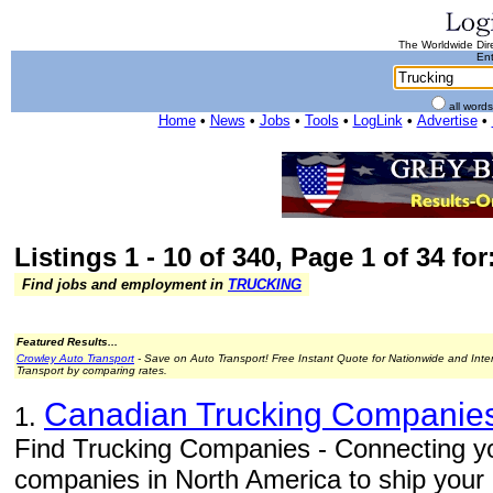
The Worldwide Dire
Ent
all word
Home
•
News
•
Jobs
•
Tools
•
LogLink
•
Advertise
•
Listings 1 - 10 of 340, Page 1 of 34 fo
Find jobs and employment in
TRUCKING
Featured Results...
Crowley Auto Transport
- Save on Auto Transport! Free Instant Quote for Nationwide and Inte
Transport by comparing rates.
Canadian Trucking Companie
1.
Find Trucking Companies - Connecting you
companies in North America to ship your