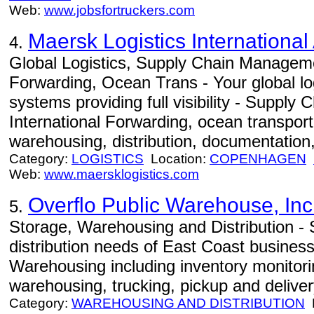
Web:
www.jobsfortruckers.com
Maersk Logistics International
4.
Global Logistics, Supply Chain Manageme
Forwarding, Ocean Trans - Your global log
systems providing full visibility - Suppl
International Forwarding, ocean transportat
warehousing, distribution, documentation,
Category:
LOGISTICS
Location:
COPENHAGEN
Web:
www.maersklogistics.com
Overflo Public Warehouse, Inc
5.
Storage, Warehousing and Distribution -
distribution needs of East Coast busines
Warehousing including inventory monitori
warehousing, trucking, pickup and deliver
Category:
WAREHOUSING AND DISTRIBUTION
L