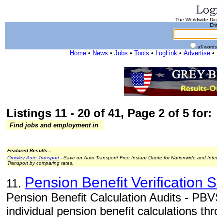
The Worldwide Dire
Ent
all word
Home
•
News
•
Jobs
•
Tools
•
LogLink
•
Advertise
•
Listings 11 - 20 of 41, Page 2 of 5 for:
Find jobs and employment in
Featured Results...
Crowley Auto Transport
- Save on Auto Transport! Free Instant Quote for Nationwide and Inte
Transport by comparing rates.
Pension Benefit Verification 
11.
Pension Benefit Calculation Audits - PBVS
individual pension benefit calculations th