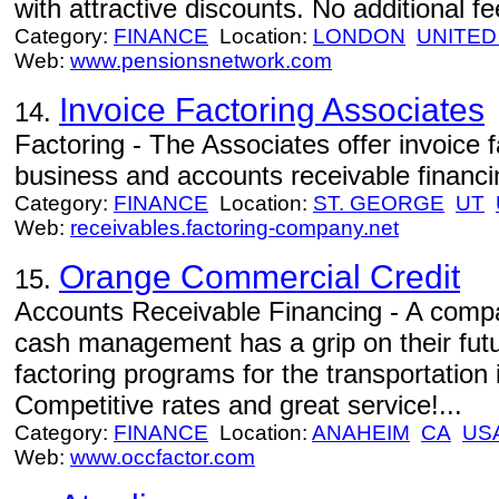
with attractive discounts. No additional f
Category:
FINANCE
Location:
LONDON
UNITED
Web:
www.pensionsnetwork.com
Invoice Factoring Associates
14.
Factoring - The Associates offer invoice f
business and accounts receivable financi
Category:
FINANCE
Location:
ST. GEORGE
UT
Web:
receivables.factoring-company.net
Orange Commercial Credit
15.
Accounts Receivable Financing - A compan
cash management has a grip on their futu
factoring programs for the transportation 
Competitive rates and great service!...
Category:
FINANCE
Location:
ANAHEIM
CA
US
Web:
www.occfactor.com