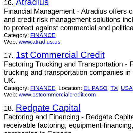
Atradius
16.
Financial Management - Atradius offers c
and credit risk management solutions incl
to protect against commercial and politica
Category:
FINANCE
Web:
www.atradius.us
1st Commercial Credit
17.
Factoring Trucking and Transportation - Fa
trucking and transportation companies i
UK.
Category:
FINANCE
Location:
EL PASO
TX
USA
Web:
www.1stcommercialcredit.com
Redgate Capital
18.
Factoring and Financing - Redgate Capit
receivable factoring, equipment financing,