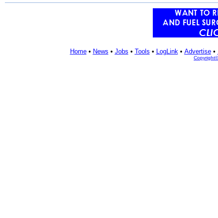
Home
•
News
•
Jobs
•
Tools
•
LogLink
•
Advertise
•
Copyright