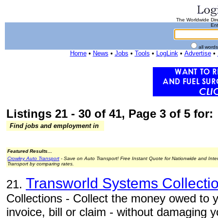
The Worldwide Dire
Ent
all word
Home
•
News
•
Jobs
•
Tools
•
LogLink
•
Advertise
•
Listings 21 - 30 of 41, Page 3 of 5 for:
Find jobs and employment in
Featured Results...
Crowley Auto Transport
- Save on Auto Transport! Free Instant Quote for Nationwide and Inte
Transport by comparing rates.
Transworld Systems Collecti
21.
Collections - Collect the money owed to y
invoice, bill or claim - without damaging 