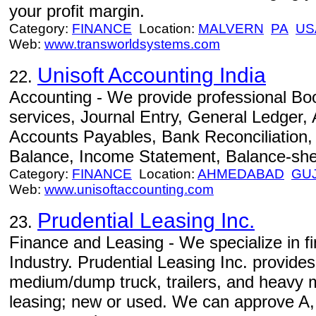
your profit margin.
Category:
FINANCE
Location:
MALVERN
PA
US
Web:
www.transworldsystems.com
Unisoft Accounting India
22.
Accounting - We provide professional B
services, Journal Entry, General Ledger,
Accounts Payables, Bank Reconciliation, 
Balance, Income Statement, Balance-shee
Category:
FINANCE
Location:
AHMEDABAD
GU
Web:
www.unisoftaccounting.com
Prudential Leasing Inc.
23.
Finance and Leasing - We specialize in fi
Industry. Prudential Leasing Inc. provides
medium/dump truck, trailers, and heavy 
leasing; new or used. We can approve A, 