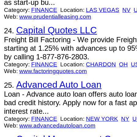
as start-up bu...
Category:
FINANCE
Location:
LAS VEGAS
NV
Web:
www.prudentialleasing.com
Capital Quotes LLC
24.
Freight Bill Factoring - We provide Freigh
starting at 1.25% with advances up to 95
by calling 1-877-876-2803.
Category:
FINANCE
Location:
CHARDON
OH
U
Web:
www.factoringquotes.com
Advanced Auto Loan
25.
Loan - Advance auto loan offers auto loa
bad credit history. Apply now for a fast a
interest rate...
Category:
FINANCE
Location:
NEW YORK
NY
U
Web:
www.advancedautoloan.com