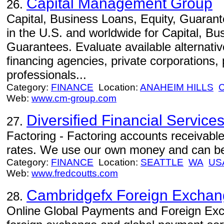
Capital Management Group
26.
Capital, Business Loans, Equity, Guaran
in the U.S. and worldwide for Capital, Bu
Guarantees. Evaluate available alternativ
financing agencies, private corporations, 
professionals...
Category:
FINANCE
Location:
ANAHEIM HILLS
Web:
www.cm-group.com
Diversified Financial Service
27.
Factoring - Factoring accounts receivab
rates. We use our own money and can be 
Category:
FINANCE
Location:
SEATTLE
WA
US
Web:
www.fredcoutts.com
Cambridgefx Foreign Excha
28.
Online Global Payments and Foreign Exch