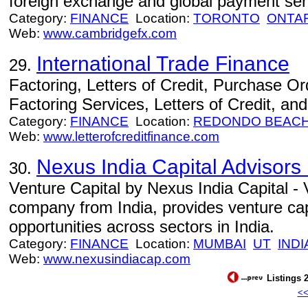
foreign exchange and global payment ser
Category:
FINANCE
Location:
TORONTO
ONTA
Web:
www.cambridgefx.com
International Trade Finance
29.
Factoring, Letters of Credit, Purchase Ord
Factoring Services, Letters of Credit, a
Category:
FINANCE
Location:
REDONDO BEAC
Web:
www.letterofcreditfinance.com
Nexus India Capital Advisors 
30.
Venture Capital by Nexus India Capital - 
company from India, provides venture capi
opportunities across sectors in India.
Category:
FINANCE
Location:
MUMBAI
UT
INDI
Web:
www.nexusindiacap.com
Listings 2
<